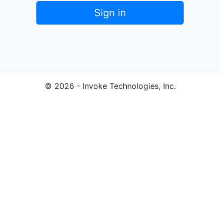
Sign in
© 2026 - Invoke Technologies, Inc.