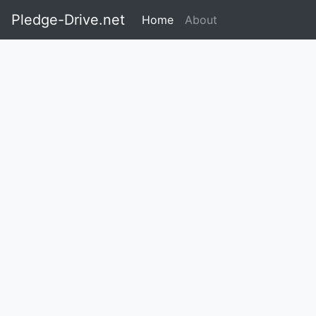
Pledge-Drive.net
Home
About