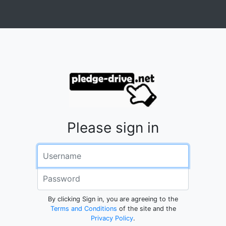
Please sign in
Username
Password
By clicking Sign in, you are agreeing to the
Terms and Conditions
of the site and the
Privacy Policy
.